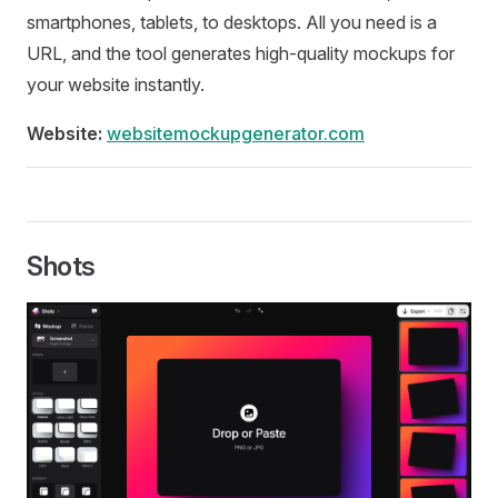
smartphones, tablets, to desktops. All you need is a
URL, and the tool generates high-quality mockups for
your website instantly.
Website:
websitemockupgenerator.com
Shots