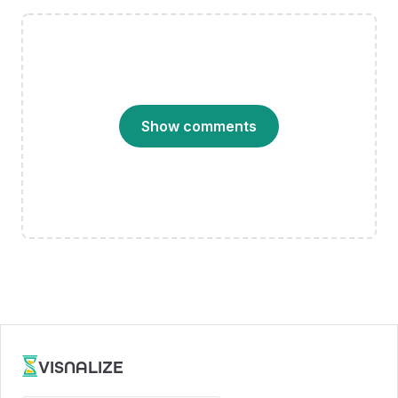
Show comments
VISNALIZE