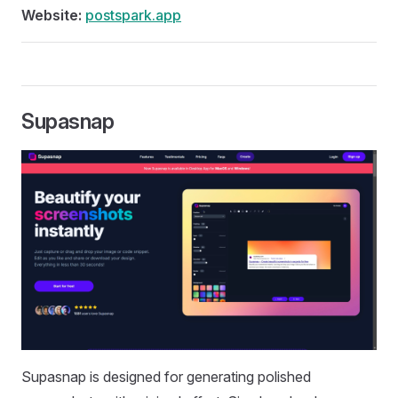
Website:
postspark.app
Supasnap
Supasnap is designed for generating polished