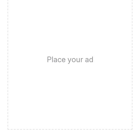
Place your ad