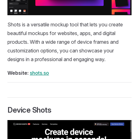
Shots is a versatile mockup tool that lets you create
beautiful mockups for websites, apps, and digital
products. With a wide range of device frames and
customization options, you can showcase your
designs in a professional and engaging way.
Website:
shots.so
Device Shots