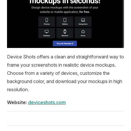
Device Shots offers a clean and straightforward way to
frame your screenshots in realistic device mockups.
Choose from a variety of devices, customize the
background color, and download your mockups in high
resolution.
Website:
deviceshots.com