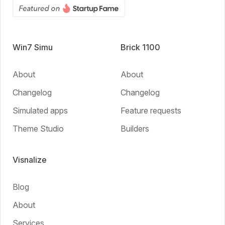
Win7 Simu
Brick 1100
About
About
Changelog
Changelog
Simulated apps
Feature requests
Theme Studio
Builders
Visnalize
Blog
About
Services