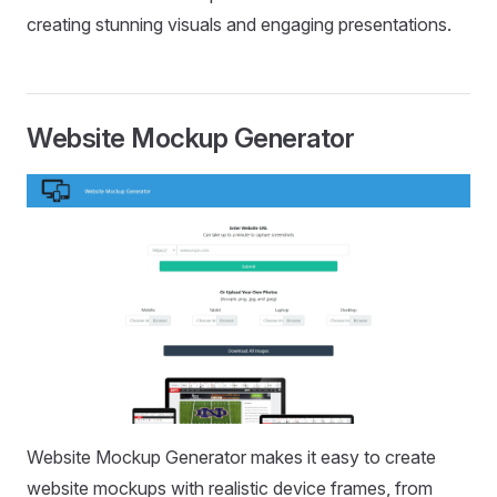
creating stunning visuals and engaging presentations.
Website Mockup Generator
Website Mockup Generator makes it easy to create
website mockups with realistic device frames, from