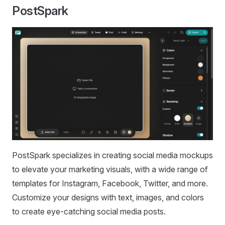
PostSpark
PostSpark specializes in creating social media mockups
to elevate your marketing visuals, with a wide range of
templates for Instagram, Facebook, Twitter, and more.
Customize your designs with text, images, and colors
to create eye-catching social media posts.