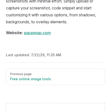
screenshots with minimal effort. Simply upload or
capture your screenshot, code snippet and start
customizing it with various options, from shadows,
backgrounds, to overlay elements.
Website:
supasnap.com
Last updated:
7/22/26, 11:35 AM
Pager
Previous page
Free online image tools