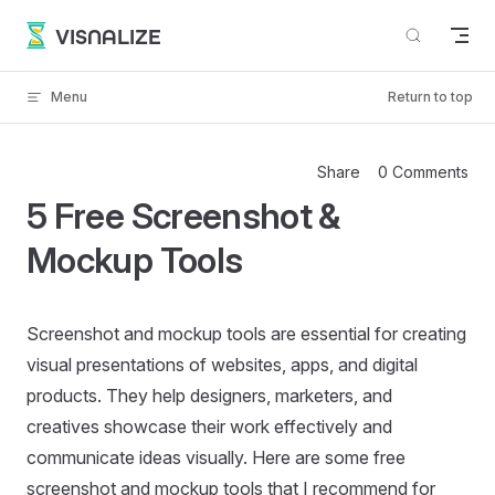
Skip to content
VISNALIZE
Menu
Return to top
Share
0 Comments
5 Free Screenshot &
Mockup Tools
Screenshot and mockup tools are essential for creating
visual presentations of websites, apps, and digital
products. They help designers, marketers, and
creatives showcase their work effectively and
communicate ideas visually. Here are some free
screenshot and mockup tools that I recommend for