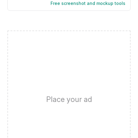
Free screenshot and mockup tools
Place your ad