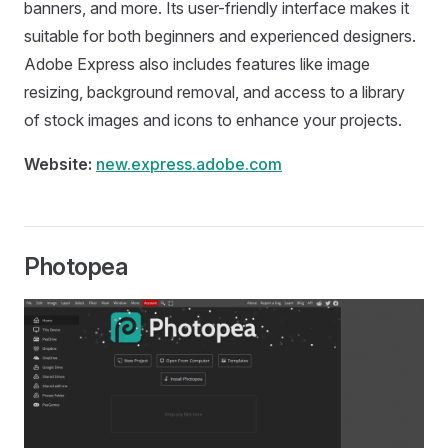
banners, and more. Its user-friendly interface makes it
suitable for both beginners and experienced designers.
Adobe Express also includes features like image
resizing, background removal, and access to a library
of stock images and icons to enhance your projects.
Website:
new.express.adobe.com
Photopea