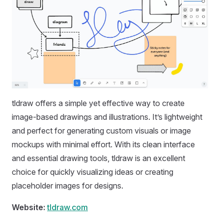
tldraw offers a simple yet effective way to create
image-based drawings and illustrations. It’s lightweight
and perfect for generating custom visuals or image
mockups with minimal effort. With its clean interface
and essential drawing tools, tldraw is an excellent
choice for quickly visualizing ideas or creating
placeholder images for designs.
Website:
tldraw.com