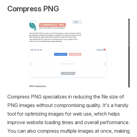
Compress PNG
Compress PNG specializes in reducing the file size of
PNG images without compromising quality. It's a handy
tool for optimizing images for web use, which helps
improve website loading times and overall performance.
You can also compress multiple images at once, making