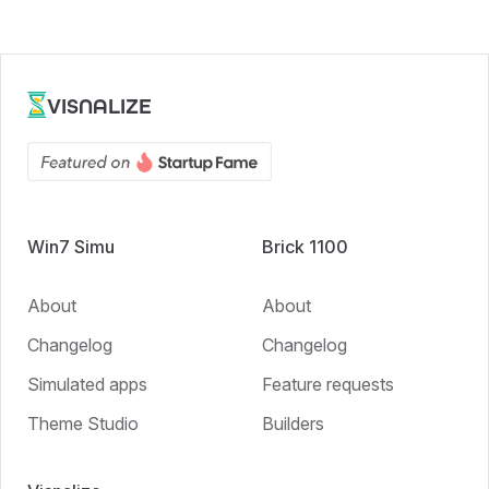
VISNALIZE
Win7 Simu
Brick 1100
About
About
Changelog
Changelog
Simulated apps
Feature requests
Theme Studio
Builders