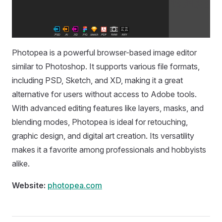
Photopea is a powerful browser-based image editor
similar to Photoshop. It supports various file formats,
including PSD, Sketch, and XD, making it a great
alternative for users without access to Adobe tools.
With advanced editing features like layers, masks, and
blending modes, Photopea is ideal for retouching,
graphic design, and digital art creation. Its versatility
makes it a favorite among professionals and hobbyists
alike.
Website:
photopea.com