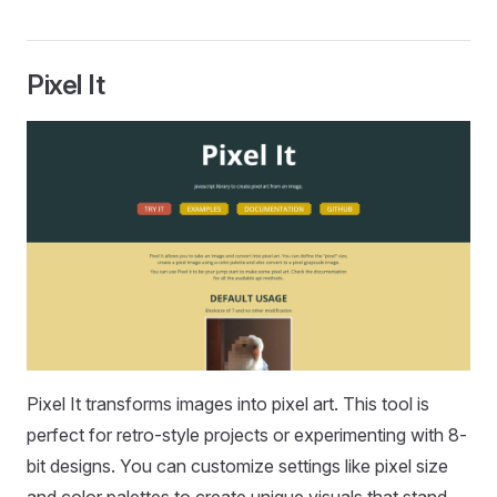
Pixel It
Pixel It transforms images into pixel art. This tool is
perfect for retro-style projects or experimenting with 8-
bit designs. You can customize settings like pixel size