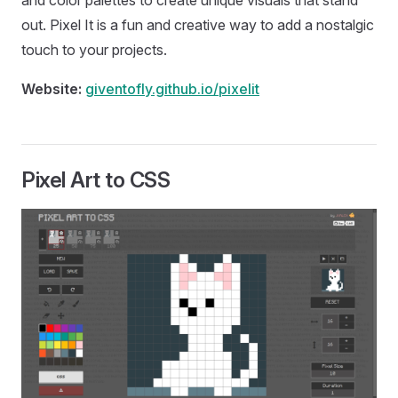
and color palettes to create unique visuals that stand
out. Pixel It is a fun and creative way to add a nostalgic
touch to your projects.
Website:
giventofly.github.io/pixelit
Pixel Art to CSS