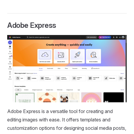
Adobe Express
Adobe Express is a versatile tool for creating and
editing images with ease. It offers templates and
customization options for designing social media posts,