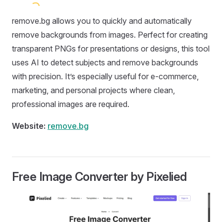
remove.bg allows you to quickly and automatically
remove backgrounds from images. Perfect for creating
transparent PNGs for presentations or designs, this tool
uses AI to detect subjects and remove backgrounds
with precision. It’s especially useful for e-commerce,
marketing, and personal projects where clean,
professional images are required.
Website:
remove.bg
Free Image Converter by Pixelied