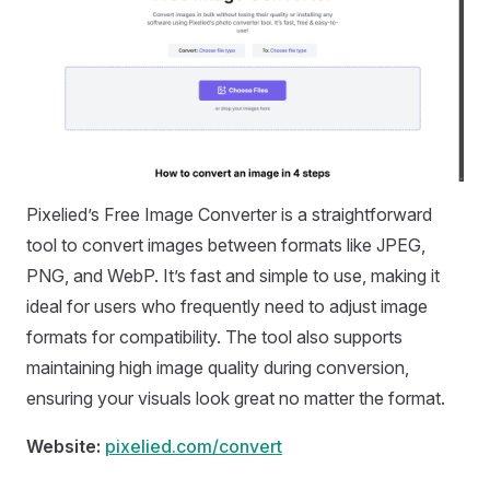
Pixelied’s Free Image Converter is a straightforward
tool to convert images between formats like JPEG,
PNG, and WebP. It’s fast and simple to use, making it
ideal for users who frequently need to adjust image
formats for compatibility. The tool also supports
maintaining high image quality during conversion,
ensuring your visuals look great no matter the format.
Website:
pixelied.com/convert