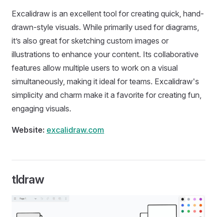
Excalidraw is an excellent tool for creating quick, hand-
drawn-style visuals. While primarily used for diagrams,
it’s also great for sketching custom images or
illustrations to enhance your content. Its collaborative
features allow multiple users to work on a visual
simultaneously, making it ideal for teams. Excalidraw's
simplicity and charm make it a favorite for creating fun,
engaging visuals.
Website:
excalidraw.com
tldraw