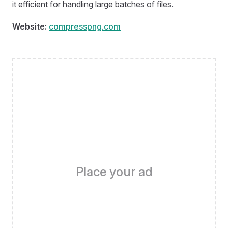
it efficient for handling large batches of files.
Website:
compresspng.com
Place your ad