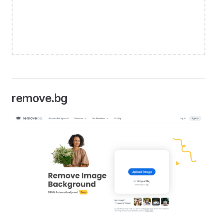
remove.bg