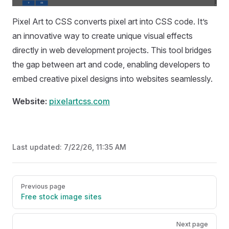
Pixel Art to CSS converts pixel art into CSS code. It’s
an innovative way to create unique visual effects
directly in web development projects. This tool bridges
the gap between art and code, enabling developers to
embed creative pixel designs into websites seamlessly.
Website:
pixelartcss.com
Last updated:
7/22/26, 11:35 AM
Pager
Previous page
Free stock image sites
Next page