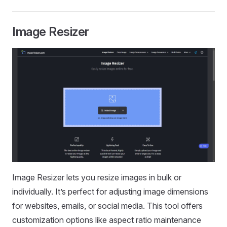
Image Resizer
Image Resizer lets you resize images in bulk or
individually. It’s perfect for adjusting image dimensions
for websites, emails, or social media. This tool offers
customization options like aspect ratio maintenance