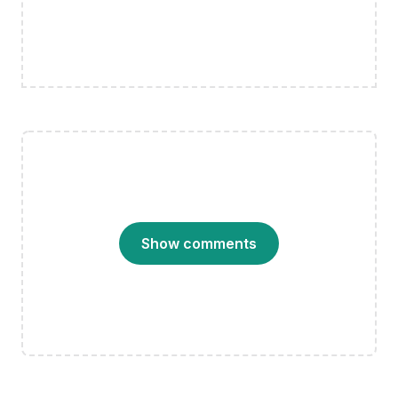
Show comments