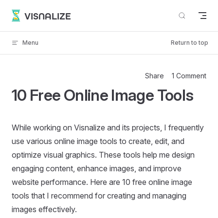
Skip to content
VISNALIZE
Menu
Return to top
Share
1 Comment
10 Free Online Image Tools
While working on Visnalize and its projects, I frequently
use various online image tools to create, edit, and
optimize visual graphics. These tools help me design
engaging content, enhance images, and improve
website performance. Here are 10 free online image
tools that I recommend for creating and managing
images effectively.