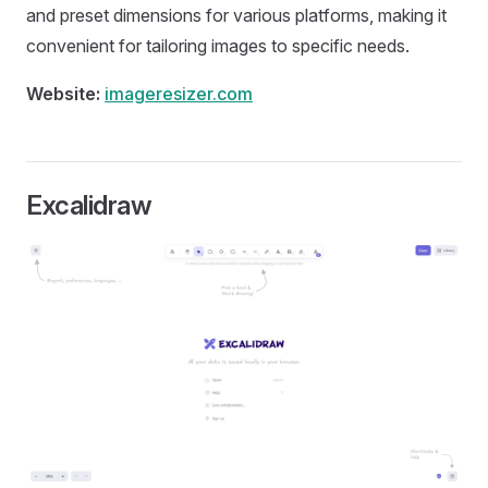
and preset dimensions for various platforms, making it
convenient for tailoring images to specific needs.
Website:
imageresizer.com
Excalidraw