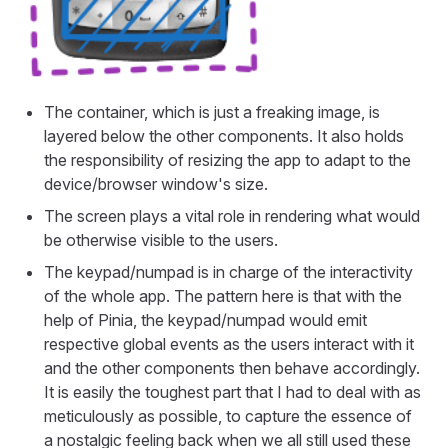
The container, which is just a freaking image, is
layered below the other components. It also holds
the responsibility of resizing the app to adapt to the
device/browser window's size.
The screen plays a vital role in rendering what would
be otherwise visible to the users.
The keypad/numpad is in charge of the interactivity
of the whole app. The pattern here is that with the
help of Pinia, the keypad/numpad would emit
respective global events as the users interact with it
and the other components then behave accordingly.
It is easily the toughest part that I had to deal with as
meticulously as possible, to capture the essence of
a nostalgic feeling back when we all still used these