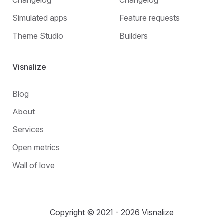
Simulated apps
Feature requests
Theme Studio
Builders
Visnalize
Blog
About
Services
Open metrics
Wall of love
Copyright © 2021 - 2026 Visnalize