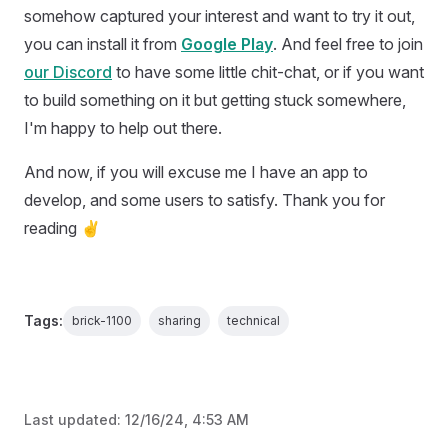
somehow captured your interest and want to try it out,
you can install it from
Google Play
. And feel free to join
our Discord
to have some little chit-chat, or if you want
to build something on it but getting stuck somewhere,
I'm happy to help out there.
And now, if you will excuse me I have an app to
develop, and some users to satisfy. Thank you for
reading ✌
Tags:
brick-1100
sharing
technical
Last updated:
12/16/24, 4:53 AM