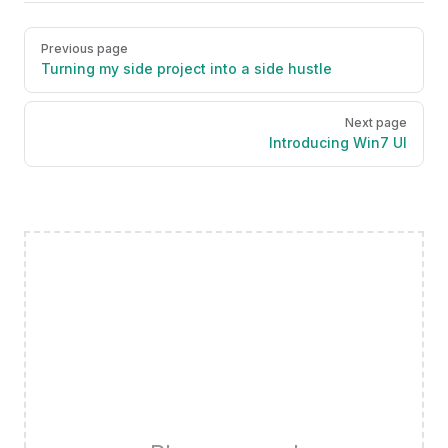
Pager
Previous page
Turning my side project into a side hustle
Next page
Introducing Win7 UI