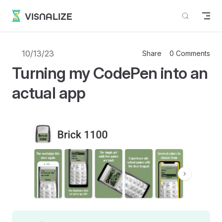
Skip to content
VISNALIZE
10/13/23
Share
0 Comments
Turning my CodePen into an
actual app