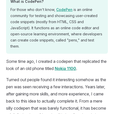
What is CodePen?
For those who don't know,
CodePen
is an online
community for testing and showcasing user-created
code snippets (mostly from HTML, CSS and
JavaScript). It functions as an online code editor and
open-source learning environment, where developers
can create code snippets, called "pens," and test
them.
Some time ago, I created a codepen that replicated the
look of an old phone titled
Nokia 1100
.
Turned out people found it interesting somehow as the
pen was seen receiving a few interactions. Years later,
after gaining more skills, and more experience, I came
back to this idea to actually complete it. From a mere
silly codepen that was barely functional, it has become