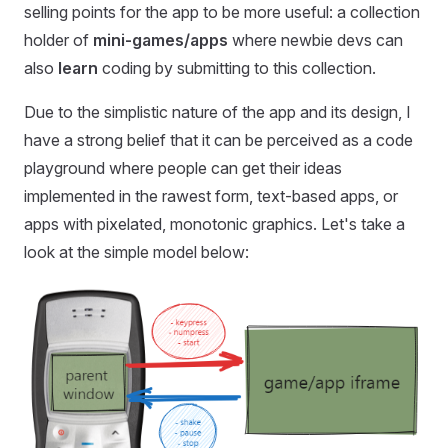
selling points for the app to be more useful: a collection
holder of
mini-games/apps
where newbie devs can
also
learn
coding by submitting to this collection.
Due to the simplistic nature of the app and its design, I
have a strong belief that it can be perceived as a code
playground where people can get their ideas
implemented in the rawest form, text-based apps, or
apps with pixelated, monotonic graphics. Let's take a
look at the simple model below: