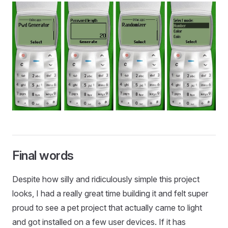
Final words
Despite how silly and ridiculously simple this project
looks, I had a really great time building it and felt super
proud to see a pet project that actually came to light
and got installed on a few user devices. If it has