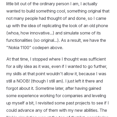
little bit out of the ordinary person I am, I actually
wanted to build something cool, something original that
not many people had thought of and done, so I came
up with the idea of replicating the look of an old phone
(whoa, how innovative...) and simulate some of its
functionalities (so original...). As a result, we have the
"Nokia 1100" codepen above.
At that time, I stopped where I thought was sufficient
for a silly idea as it was, even if I wanted to go further,
my skills at that point wouldn't allow it, because I was
still a NOOB! (though I still am). I just left it there and
forgot about it. Sometime later, after having gained
some experience working for companies and leveling
up myself a bit, I revisited some past projects to see if I
could advance any of them with my new abilities. The