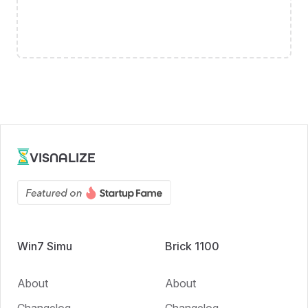
VISNALIZE
Win7 Simu
Brick 1100
About
About
Changelog
Changelog