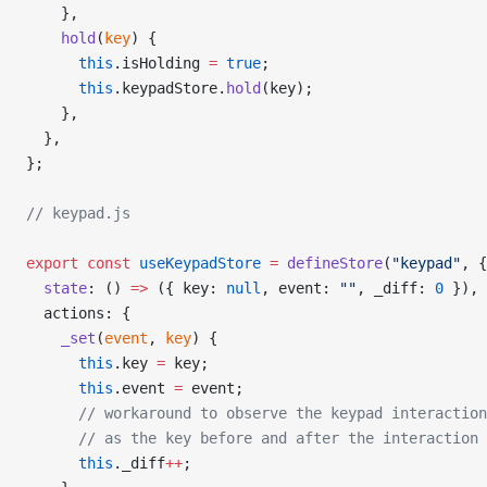
    },
    hold
(
key
) {
      this
.isHolding 
=
 true
;
      this
.keypadStore.
hold
(key);
    },
  },
};
// keypad.js
export
 const
 useKeypadStore
 =
 defineStore
(
"keypad"
, {
  state
: () 
=>
 ({ key: 
null
, event: 
""
, _diff: 
0
 }),
  actions: {
    _set
(
event
, 
key
) {
      this
.key 
=
 key;
      this
.event 
=
 event;
      // workaround to observe the keypad interaction
      // as the key before and after the interaction 
      this
._diff
++
;