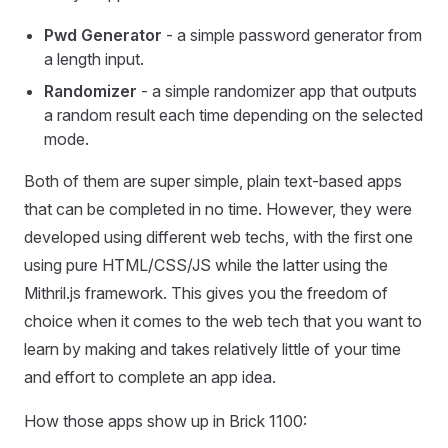
Pwd Generator
- a simple password generator from
a length input.
Randomizer
- a simple randomizer app that outputs
a random result each time depending on the selected
mode.
Both of them are super simple, plain text-based apps
that can be completed in no time. However, they were
developed using different web techs, with the first one
using pure HTML/CSS/JS while the latter using the
Mithril.js framework. This gives you the freedom of
choice when it comes to the web tech that you want to
learn by making and takes relatively little of your time
and effort to complete an app idea.
How those apps show up in Brick 1100: