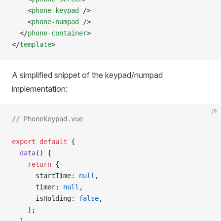
    <
phone-keypad
 />
    <
phone-numpad
 />
  </
phone-container
>
</
template
>
A simplified snippet of the keypad/numpad
implementation:
js
// PhoneKeypad.vue
export
 default
 {
  data
() {
    return
 {
      startTime: 
null
,
      timer: 
null
,
      isHolding: 
false
,
    };
  },