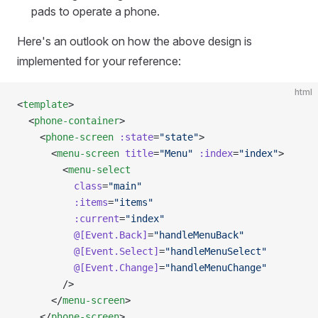
pads to operate a phone.
Here's an outlook on how the above design is
implemented for your reference:
html
<
template
>
  <
phone-container
>
    <
phone-screen
 :state
=
"state"
>
      <
menu-screen
 title
=
"Menu"
 :index
=
"index"
>
        <
menu-select
          class
=
"main"
          :items
=
"items"
          :current
=
"index"
          @[Event.Back]
=
"handleMenuBack"
          @[Event.Select]
=
"handleMenuSelect"
          @[Event.Change]
=
"handleMenuChange"
        />
      </
menu-screen
>
    </
phone-screen
>