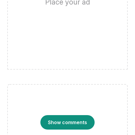
Place your ad
Show comments