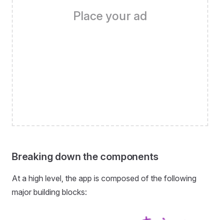
Place your ad
Breaking down the components
At a high level, the app is composed of the following
major building blocks: