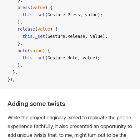
    },
    press
(
value
) {
      this
.
_set
(Gesture.Press, value);
    },
    release
(
value
) {
      this
.
_set
(Gesture.Release, value);
    },
    hold
(
value
) {
      this
.
_set
(Gesture.Hold, value);
    },
  },
});
Adding some twists
While the project originally aimed to replicate the phone
experience faithfully, it also presented an opportunity to
add unique twists that, to me, might turn out to be the