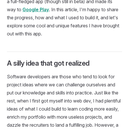
a full-fledged app (though still in beta) and made its
way to
Google Play
. In this article, I'm happy to share
the progress, how and what I used to build it, and let's
explore some cool and unique features I have brought
out with this app.
A silly idea that got realized
Software developers are those who tend to look for
project ideas where we can challenge ourselves and
put our knowledge and skills into practice. Just like the
rest, when I first got myself into web dev, I had plentiful
ideas of what I could build to learn coding more easily,
enrich my portfolio with more useless projects, and
dazzle the recruiters to land a fulfilling job. However, a