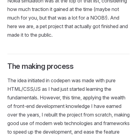
Nokia simulation was at the top of that list, considering
how much traction it gained at the time (maybe not
much for you, but that was a lot for a NOOB!). And
here we are, a pet project that actually got finished and
made it to the public.
The making process
The idea initiated in codepen was made with pure
HTML/CSS/JS as I had just started learning the
fundamentals. However, this time, applying the wealth
of front-end development knowledge I have earned
over the years, I rebuilt the project from scratch, making
good use of modern web technologies and frameworks
to speed up the development, and ease the feature