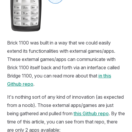
Brick 1100 was built in a way that we could easily
extend its functionalities with external games/apps.
These external games/apps can communicate with
Brick 1100 itself back and forth via an interface called
Bridge 1100, you can read more about that
in this
Github repo
.
It's nothing sort of any kind of innovation (as expected
from a noob). Those external apps/games are just
being gathered and pulled from
this Github repo
. By the
time of this article, you can see from that repo, there
are only 2 apps available: