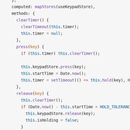
  computed: 
mapStores
(useKeypadStore),
  methods: {
    clearTimer
() {
      clearTimeout
(
this
.timer);
      this
.timer 
=
 null
;
    },
    press
(
key
) {
      if
 (
this
.timer) 
this
.
clearTimer
();
      this
.keypadStore.
press
(key);
      this
.startTime 
=
 Date.
now
();
      this
.timer 
=
 setTimeout
(() 
=>
 this
.
hold
(key), 
H
    },
    release
(
key
) {
      this
.
clearTimer
();
      if
 (Date.
now
() 
-
 this
.startTime 
<
 HOLD_TOLERANC
        this
.keypadStore.
release
(key);
        this
.isHolding 
=
 false
;
      }