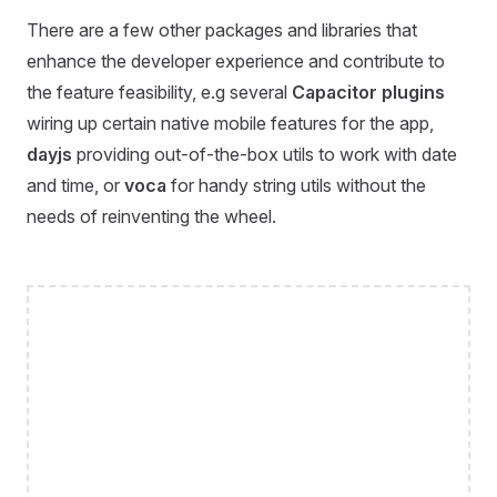
There are a few other packages and libraries that
enhance the developer experience and contribute to
the feature feasibility, e.g several
Capacitor plugins
wiring up certain native mobile features for the app,
dayjs
providing out-of-the-box utils to work with date
and time, or
voca
for handy string utils without the
needs of reinventing the wheel.