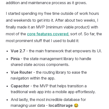
addition and maintenance process as it grows.
I started spending my free time outside of work hours
and weekends to get into it. After about two weeks, I
finally made it an MVP (minimum viable product) with
most of the
core features covered
, sort of. So far, the
most prominent stuff that I used to build it:
Vue 2.7
- the main framework that empowers its UI.
Pinia
- the state management library to handle
shared state across components.
Vue Router
- the routing library to ease the
navigation within the app.
Capacitor
- the MVP that helps transition a
traditional web app into a mobile app effortlessly.
And lastly, the most incredible database for
managing user data -
localStorage
😂