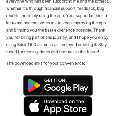
everyone who has been supporting me and the project,
whether it's through financial support, feedback, bug
reports, or simply using the app. Your support means a
lot to me and motivates me to keep improving the app
and bringing you the best experience possible. Thank
you for being part of this journey, and I hope you enjoy
using Brick 1100 as much as I enjoyed creating it. Stay
tuned for more updates and features in the future!
The download links for your convenience: