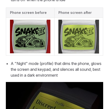
Phone screen before
Phone screen after
A "Night" mode (profile) that dims the phone, glows
the screen and keypad, and silences all sound, best
used in a dark environment