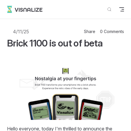
Skip to content
VISNALIZE
4/11/25
Share
0 Comments
Brick 1100 is out of beta
Hello everyone, today I'm thrilled to announce the