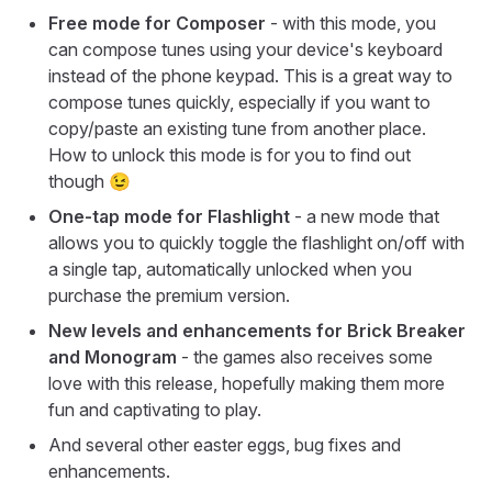
Free mode for Composer
- with this mode, you
can compose tunes using your device's keyboard
instead of the phone keypad. This is a great way to
compose tunes quickly, especially if you want to
copy/paste an existing tune from another place.
How to unlock this mode is for you to find out
though 😉
One-tap mode for Flashlight
- a new mode that
allows you to quickly toggle the flashlight on/off with
a single tap, automatically unlocked when you
purchase the premium version.
New levels and enhancements for Brick Breaker
and Monogram
- the games also receives some
love with this release, hopefully making them more
fun and captivating to play.
And several other easter eggs, bug fixes and
enhancements.