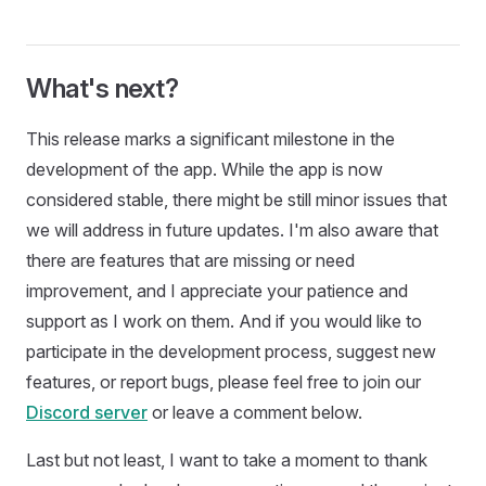
What's next?
This release marks a significant milestone in the
development of the app. While the app is now
considered stable, there might be still minor issues that
we will address in future updates. I'm also aware that
there are features that are missing or need
improvement, and I appreciate your patience and
support as I work on them. And if you would like to
participate in the development process, suggest new
features, or report bugs, please feel free to join our
Discord server
or leave a comment below.
Last but not least, I want to take a moment to thank