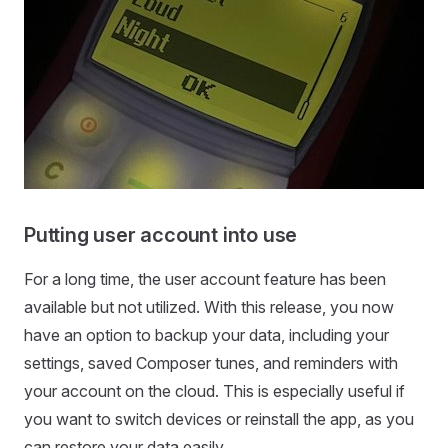
Putting user account into use
For a long time, the user account feature has been
available but not utilized. With this release, you now
have an option to backup your data, including your
settings, saved Composer tunes, and reminders with
your account on the cloud. This is especially useful if
you want to switch devices or reinstall the app, as you
can restore your data easily.