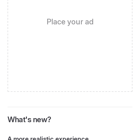
Place your ad
What's new?
A more realistic experience