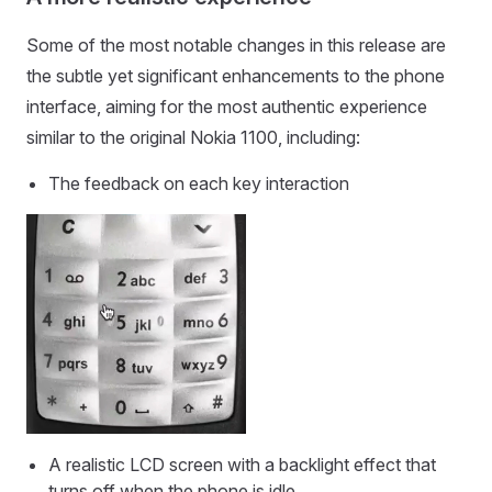
Some of the most notable changes in this release are
the subtle yet significant enhancements to the phone
interface, aiming for the most authentic experience
similar to the original Nokia 1100, including:
The feedback on each key interaction
A realistic LCD screen with a backlight effect that
turns off when the phone is idle