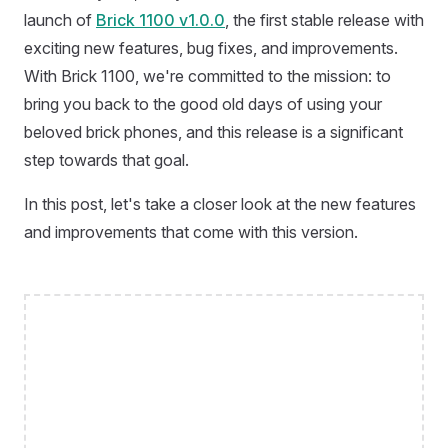
launch of
Brick 1100 v1.0.0
, the first stable release with
exciting new features, bug fixes, and improvements.
With Brick 1100, we're committed to the mission: to
bring you back to the good old days of using your
beloved brick phones, and this release is a significant
step towards that goal.
In this post, let's take a closer look at the new features
and improvements that come with this version.