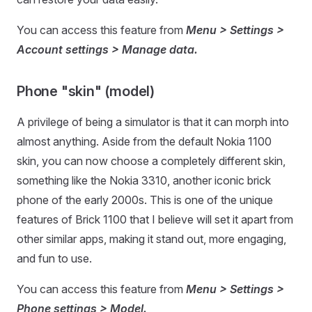
You can access this feature from
Menu > Settings >
Account settings > Manage data.
Phone "skin" (model)
A privilege of being a simulator is that it can morph into
almost anything. Aside from the default Nokia 1100
skin, you can now choose a completely different skin,
something like the Nokia 3310, another iconic brick
phone of the early 2000s. This is one of the unique
features of Brick 1100 that I believe will set it apart from
other similar apps, making it stand out, more engaging,
and fun to use.
You can access this feature from
Menu > Settings >
Phone settings > Model.