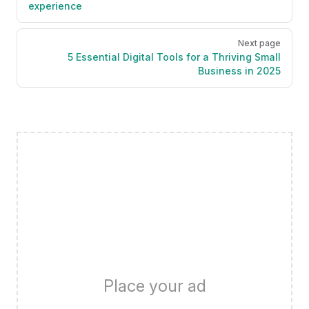
experience
Next page
5 Essential Digital Tools for a Thriving Small
Business in 2025
Place your ad