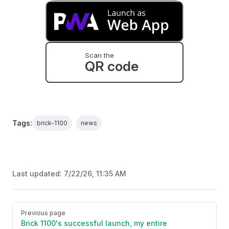
Scan the
QR code
Tags:
brick-1100
news
Last updated:
7/22/26, 11:35 AM
Pager
Previous page
Brick 1100's successful launch, my entire