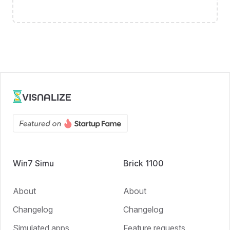
VISNALIZE
Win7 Simu
Brick 1100
About
About
Changelog
Changelog
Simulated apps
Feature requests