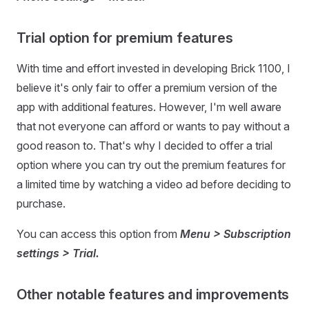
Trial option for premium features
With time and effort invested in developing Brick 1100, I
believe it's only fair to offer a premium version of the
app with additional features. However, I'm well aware
that not everyone can afford or wants to pay without a
good reason to. That's why I decided to offer a trial
option where you can try out the premium features for
a limited time by watching a video ad before deciding to
purchase.
You can access this option from
Menu > Subscription
settings > Trial.
Other notable features and improvements