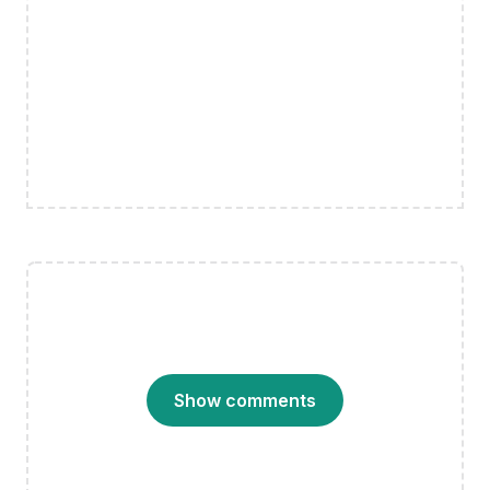
Show comments